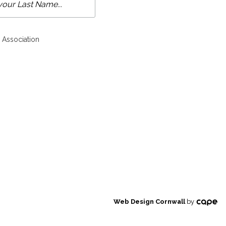
 Association
Web Design Cornwall
by