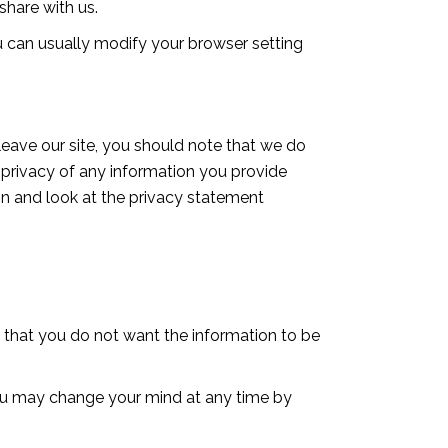
hare with us.
 can usually modify your browser setting
leave our site, you should note that we do
 privacy of any information you provide
ion and look at the privacy statement
te that you do not want the information to be
you may change your mind at any time by