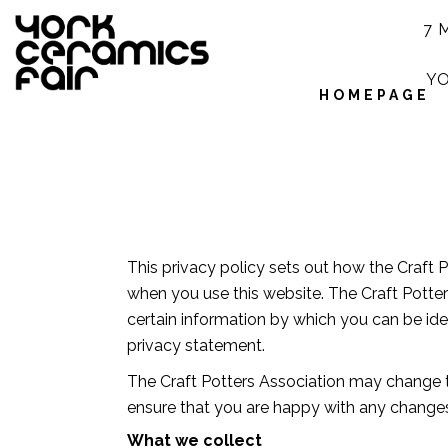
7 
YO
HOMEPAGE
This privacy policy sets out how the Craft 
when you use this website. The Craft Potter
certain information by which you can be iden
privacy statement.
The Craft Potters Association may change t
ensure that you are happy with any changes.
What we collect