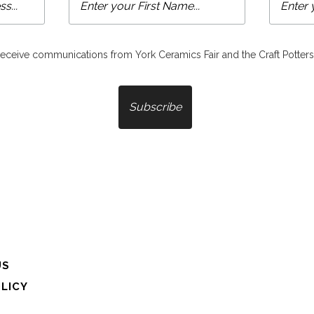
 receive communications from York Ceramics Fair and the Craft Potters
US
OLICY