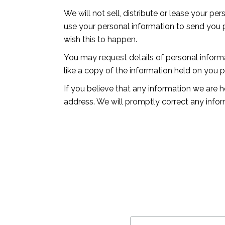
We will not sell, distribute or lease your p
use your personal information to send you pr
wish this to happen.
You may request details of personal inform
like a copy of the information held on you 
If you believe that any information we are h
address. We will promptly correct any infor