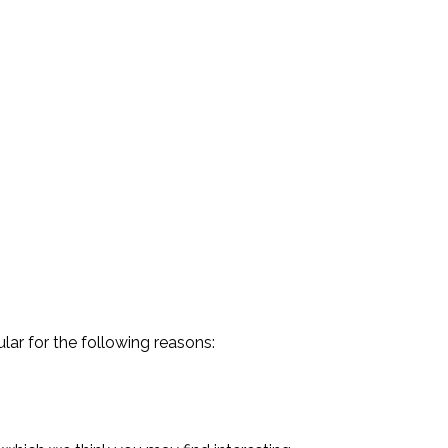
lar for the following reasons: