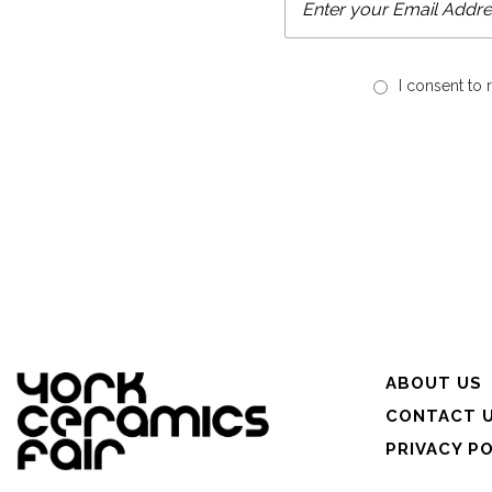
I consent to
ABOUT US
CONTACT 
PRIVACY P