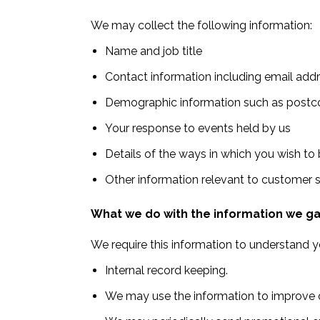
We may collect the following information:
Name and job title
Contact information including email add
Demographic information such as postco
Your response to events held by us
Details of the ways in which you wish to
Other information relevant to customer 
What we do with the information we g
We require this information to understand yo
Internal record keeping.
We may use the information to improve o