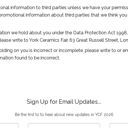
ersonal information to third parties unless we have your permi
omotional information about third parties that we think you m
ation we hold about you under the Data Protection Act 1998. 
please write to York Ceramics Fair, 63 Great Russell Street, 
olding on you is incorrect or incomplete, please write to or e
mation found to be incorrect.
Sign Up for Email Updates...
Be the first to to hear about new updates in YCF 2026