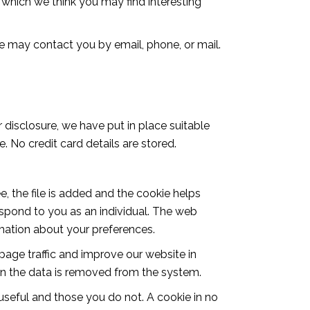
which we think you may find interesting
e may contact you by email, phone, or mail.
 disclosure, we have put in place suitable
 No credit card details are stored.
, the file is added and the cookie helps
respond to you as an individual. The web
rmation about your preferences.
page traffic and improve our website in
then the data is removed from the system.
 useful and those you do not. A cookie in no