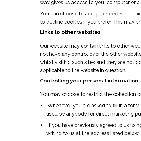
way gives us access to your computer or an
You can choose to accept or decline cooki
to decline cookies if you prefer. This may p
Links to other websites
Our website may contain links to other webs
not have any control over the other website
whilst visiting such sites and they are not
applicable to the website in question.
Controlling your personal information
You may choose to restrict the collection o
Whenever you are asked to fill in a form 
used by anybody for direct marketing p
If you have previously agreed to us usi
writing to us at the address listed below,