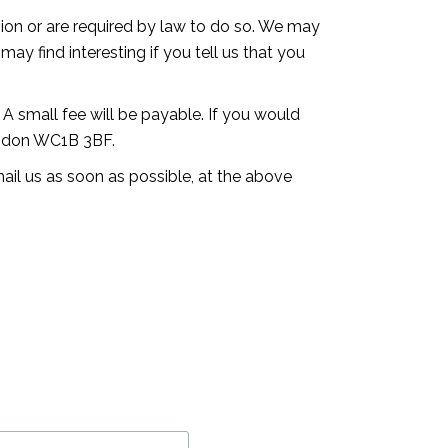
ssion or are required by law to do so. We may
ay find interesting if you tell us that you
A small fee will be payable. If you would
London WC1B 3BF.
mail us as soon as possible, at the above