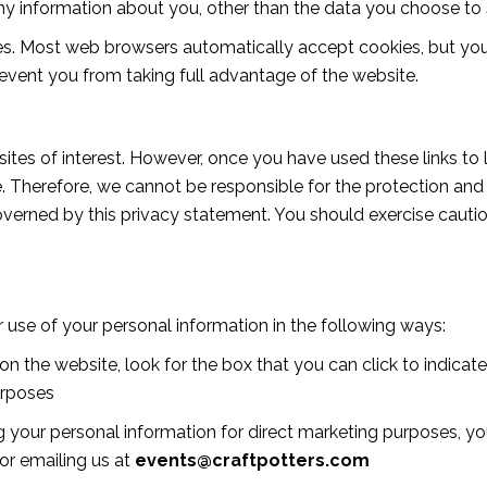
y information about you, other than the data you choose to s
es. Most web browsers automatically accept cookies, but you
revent you from taking full advantage of the website.
ites of interest. However, once you have used these links to 
. Therefore, we cannot be responsible for the protection and
 governed by this privacy statement. You should exercise caut
r use of your personal information in the following ways:
on the website, look for the box that you can click to indica
urposes
ng your personal information for direct marketing purposes, 
 or emailing us at
events@craftpotters.com