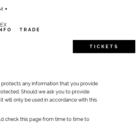
M
1EX
INFO
TRADE
TICKETS
d protects any information that you provide
protected. Should we ask you to provide
t will only be used in accordance with this
ld check this page from time to time to