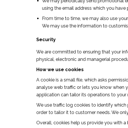
We may periodically send promotional ema
using the email address which you have 
From time to time, we may also use your
We may use the information to customise
Security
We are committed to ensuring that your info
physical, electronic and managerial procedu
How we use cookies
A cookie is a small file, which asks permiss
analyse web traffic or lets you know when yo
application can tailor its operations to yo
We use traffic log cookies to identify whic
order to tailor it to customer needs. We onl
Overall, cookies help us provide you with a