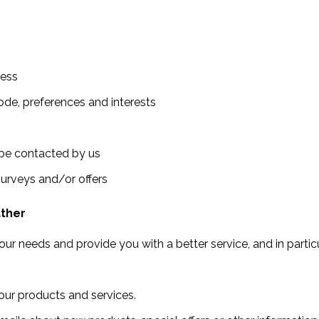
ress
de, preferences and interests
 be contacted by us
surveys and/or offers
ather
ur needs and provide you with a better service, and in particu
ur products and services.