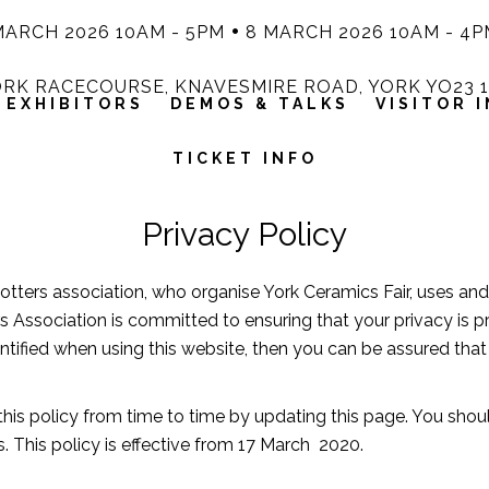
MARCH 2026 10AM - 5PM
8 MARCH 2026 10AM - 4P
RK RACECOURSE, KNAVESMIRE ROAD, YORK YO23 
EXHIBITORS
DEMOS & TALKS
VISITOR 
TICKET INFO
Privacy Policy
Potters association, who organise York Ceramics Fair, uses an
s Association is committed to ensuring that your privacy is 
tified when using this website, then you can be assured that i
his policy from time to time by updating this page. You shou
 This policy is effective from 17 March 2020.