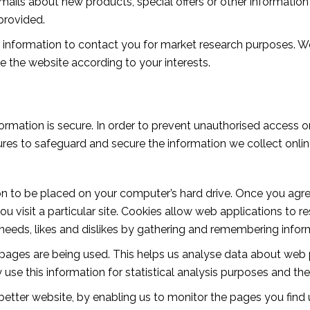
ils about new products, special offers or other information 
provided.
 information to contact you for market research purposes. W
 the website according to your interests.
rmation is secure. In order to prevent unauthorised access or
res to safeguard and secure the information we collect online.
ion to be placed on your computer’s hard drive. Once you agree
u visit a particular site. Cookies allow web applications to 
ur needs, likes and dislikes by gathering and remembering info
h pages are being used. This helps us analyse data about web 
y use this information for statistical analysis purposes and 
 better website, by enabling us to monitor the pages you find