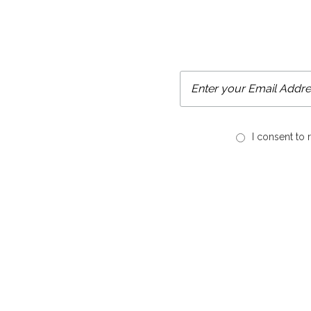
I consent to