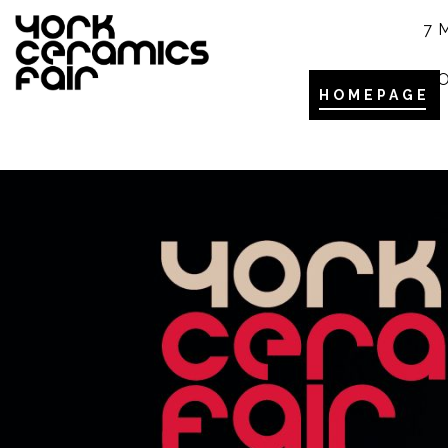
7 
YO
HOMEPAGE