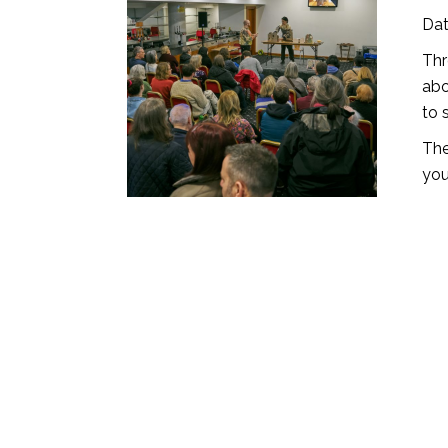
Dat
Thr
abo
to 
The
you