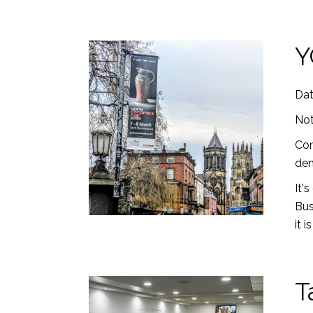
Y
Dat
Not
Com
dem
It'
Bus
it 
T