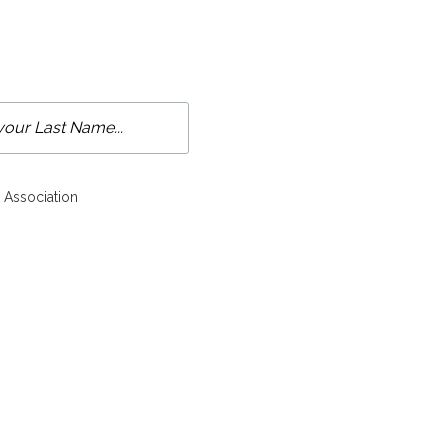
 Association