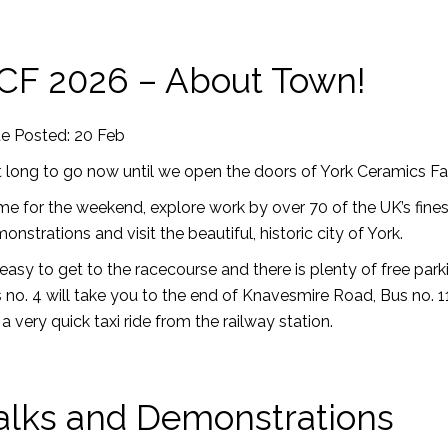
CF 2026 – About Town!
e Posted: 20 Feb
 long to go now until we open the doors of York Ceramics Fai
e for the weekend, explore work by over 70 of the UK’s finest 
onstrations and visit the beautiful, historic city of York.
s easy to get to the racecourse and there is plenty of free parki
 no. 4 will take you to the end of Knavesmire Road, Bus no.
is a very quick taxi ride from the railway station.
alks and Demonstrations