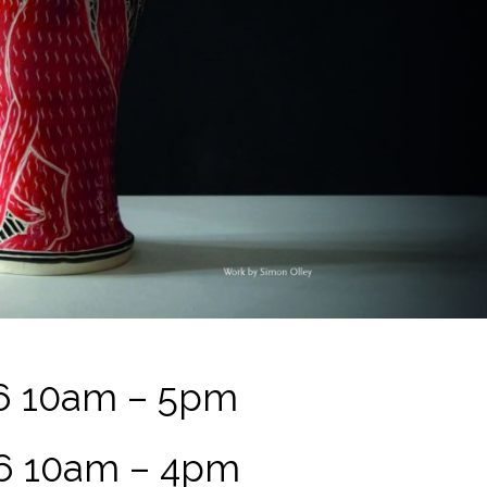
6 10am – 5pm
6 10am – 4pm