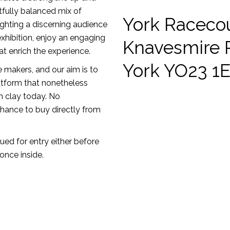
htfully balanced mix of
York Raceco
ighting a discerning audience
xhibition, enjoy an engaging
Knavesmire 
t enrich the experience.
York YO23 1
e makers, and our aim is to
atform that nonetheless
n clay today. No
chance to buy directly from
sued for entry either before
once inside.