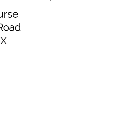
urse
Road
EX