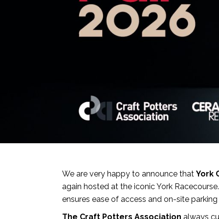
We are very happy to announce that
York 
again hosted at the iconic York Racecourse
ensures ease of access and on-site parking 
The Craft Potters Association
always cur