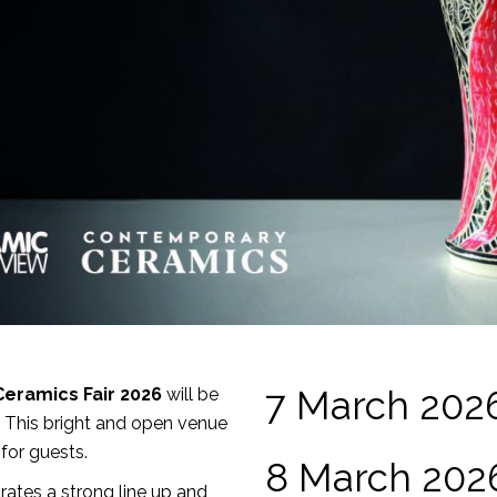
7 March 202
Ceramics Fair 2026
will be
. This bright and open venue
for guests.
8 March 202
ates a strong line up and