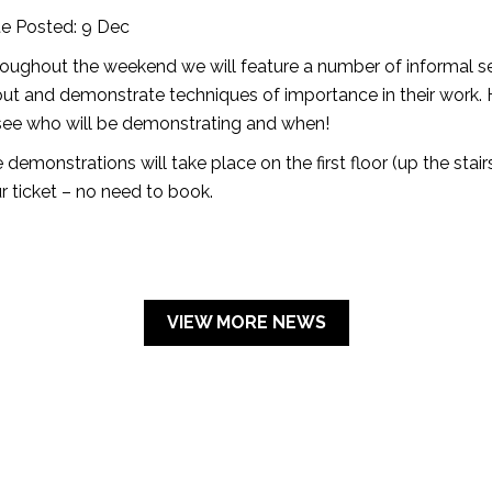
e Posted: 9 Dec
oughout the weekend we will feature a number of informal se
ut and demonstrate techniques of importance in their work.
see who will be demonstrating and when!
 demonstrations will take place on the first floor (up the stair
r ticket – no need to book.
VIEW MORE NEWS