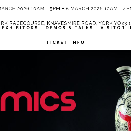
MARCH 2026 10AM - 5PM
8 MARCH 2026 10AM - 4P
RK RACECOURSE, KNAVESMIRE ROAD, YORK YO23 
EXHIBITORS
DEMOS & TALKS
VISITOR 
TICKET INFO