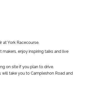
r at York Racecourse.
makers, enjoy inspiring talks and live
ng on site if you plan to drive.
 11 will take you to Campleshon Road and