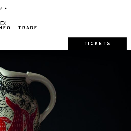
M
1EX
INFO
TRADE
TICKETS