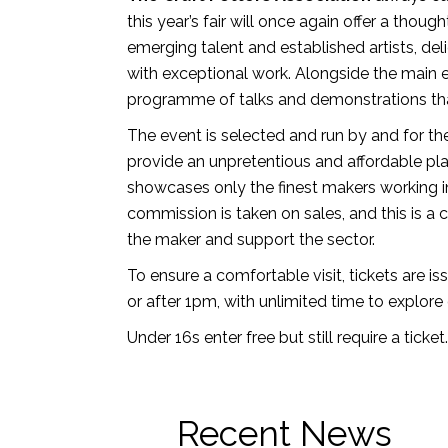
this year’s fair will once again offer a thoug
emerging talent and established artists, del
with exceptional work. Alongside the main e
programme of talks and demonstrations tha
The event is selected and run by and for th
provide an unpretentious and affordable pl
showcases only the finest makers working i
commission is taken on sales, and this is a 
the maker and support the sector.
To ensure a comfortable visit, tickets are is
or after 1pm, with unlimited time to explore 
Under 16s enter free but still require a ticket.
Recent News