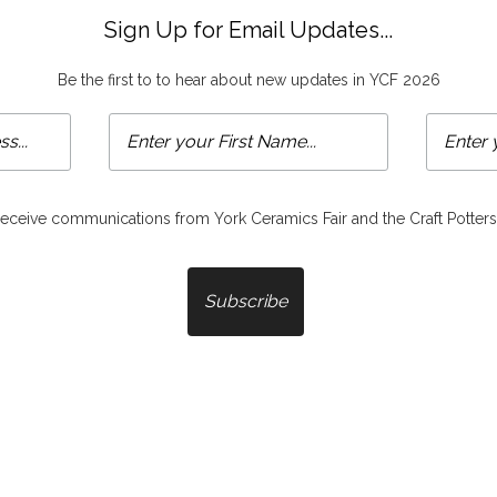
Sign Up for Email Updates...
Be the first to to hear about new updates in YCF 2026
 receive communications from York Ceramics Fair and the Craft Potters