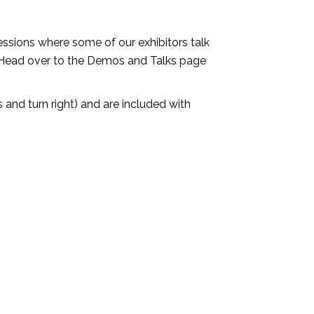
ssions where some of our exhibitors talk
 Head over to the Demos and Talks page
s and turn right) and are included with