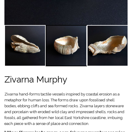
Zivarna Murphy
Zivarna hand-forms tactile vessels inspired by coastal erosion as a
metaphor for human loss. The forms draw upon fossilised shell
bodies, ebbing cliffs and sea formed rocks. Zivarna layers stoneware
and porcelain with eroded wild clay and impressed shells, rocks and
fossils, all gathered from her local East Yorkshire coastline, imbuing
each piece with a sense of place and connection.