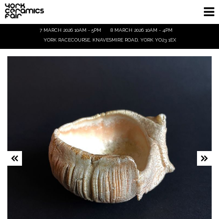
7 MARCH 2026 10AM - 5PM
8 MARCH 2026 10AM - 4PM
Homepage
YORK RACECOURSE, KNAVESMIRE ROAD, YORK YO23 1EX
Exhibitors
Demos & Talks
Visitor Info
Trade
Ticket Info
Tickets