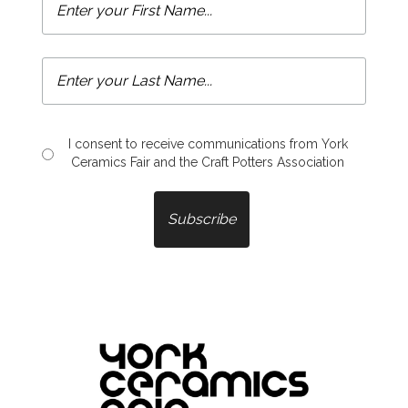
I consent to receive communications from York
Ceramics Fair and the Craft Potters Association