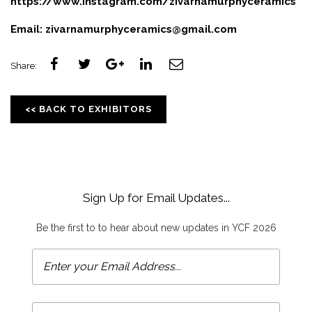
https://www.instagram.com/zivarnamurphyceramics
Email:
zivarnamurphyceramics@gmail.com
Share:
<< BACK TO EXHIBITORS
Sign Up for Email Updates...
Be the first to to hear about new updates in YCF 2026