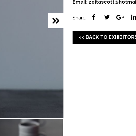
Email:
zeitascott@hotma
Share:
<< BACK TO EXHIBITOR