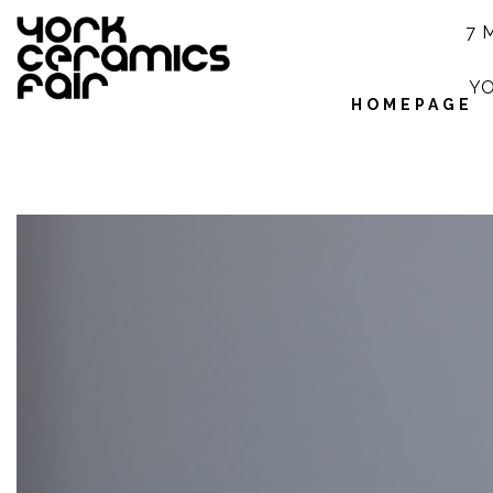
7 
YO
HOMEPAGE