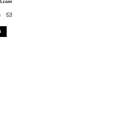
il.com
S