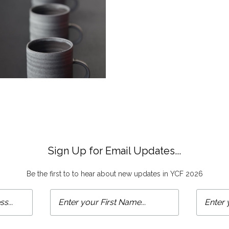
Sign Up for Email Updates...
Be the first to to hear about new updates in YCF 2026