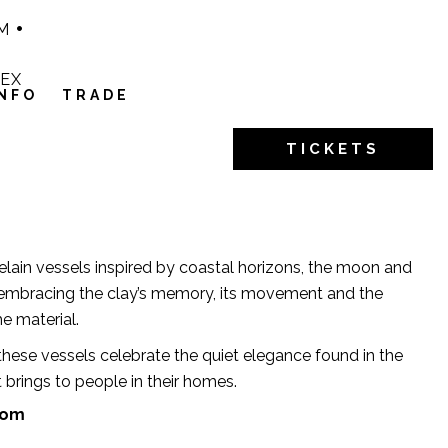
M
1EX
INFO
TRADE
TICKETS
lain vessels inspired by coastal horizons, the moon and
, embracing the clay’s memory, its movement and the
he material.
hese vessels celebrate the quiet elegance found in the
 brings to people in their homes.
com