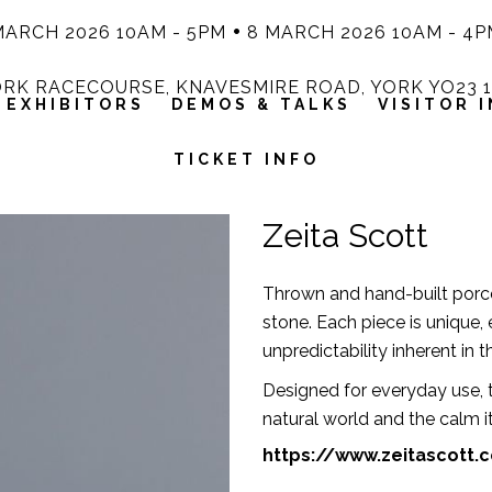
MARCH 2026 10AM - 5PM
8 MARCH 2026 10AM - 4P
RK RACECOURSE, KNAVESMIRE ROAD, YORK YO23 
EXHIBITORS
DEMOS & TALKS
VISITOR 
TICKET INFO
Zeita Scott
Thrown and hand-built porce
stone. Each piece is unique
unpredictability inherent in t
Designed for everyday use, t
natural world and the calm it
https://www.zeitascott.