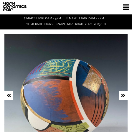
7 MARCH 2026 10AM - 5PM
8 MARCH 2026 10AM - 4PM
Homepage
YORK RACECOURSE, KNAVESMIRE ROAD, YORK YO23 1EX
Exhibitors
Demos & Talks
Visitor Info
Trade
Ticket Info
Tickets