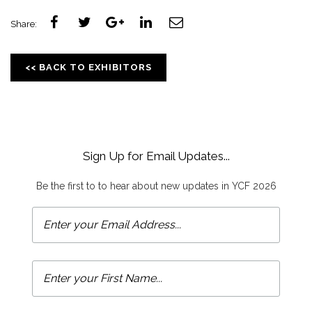
Share:
<< BACK TO EXHIBITORS
Sign Up for Email Updates...
Be the first to to hear about new updates in YCF 2026