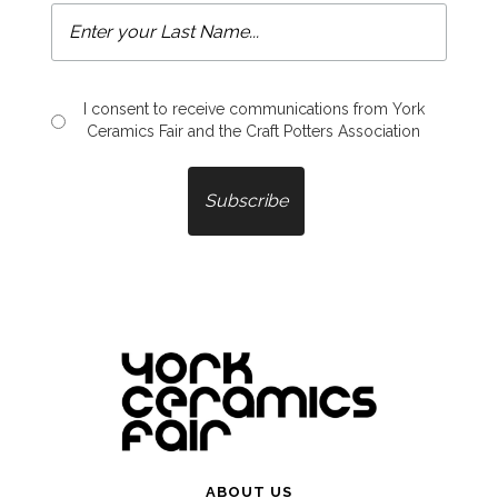
I consent to receive communications from York
Ceramics Fair and the Craft Potters Association
ABOUT US