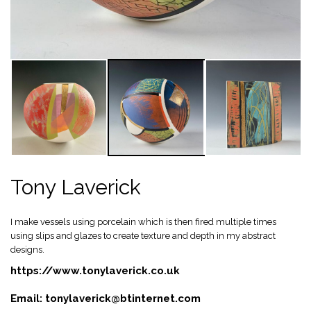
Tony Laverick
I make vessels using porcelain which is then fired multiple times
using slips and glazes to create texture and depth in my abstract
designs.
https://www.tonylaverick.co.uk
Email:
tonylaverick@btinternet.com