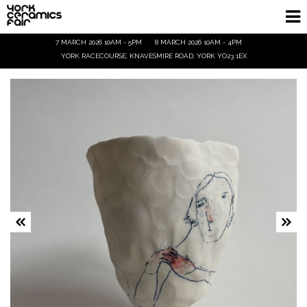
7 MARCH 2026 10AM - 5PM
8 MARCH 2026 10AM - 4PM
Homepage
YORK RACECOURSE, KNAVESMIRE ROAD, YORK YO23 1EX
Exhibitors
Demos & Talks
Visitor Info
Trade
Ticket Info
Tickets