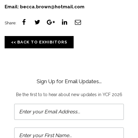
Email:
becca.brown@hotmail.com
Share:
<< BACK TO EXHIBITORS
Sign Up for Email Updates...
Be the first to to hear about new updates in YCF 2026