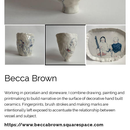
Becca Brown
Working in porcelain and stoneware, I combine drawing, painting and
printmaking to build narrative on the surface of decorative hand built
ceramics. Fingerprints, brush strokes and making marks are
intentionally left exposed to accentuate the relationship between
vessel and subject.
https://www.beccabrown.squarespace.com