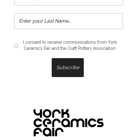
I consent to receive communications from York
Ceramics Fair and the Craft Potters Association