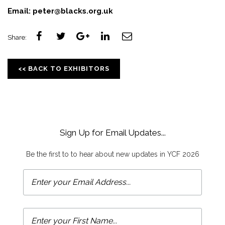
Email:
peter@blacks.org.uk
Share:
<< BACK TO EXHIBITORS
Sign Up for Email Updates...
Be the first to to hear about new updates in YCF 2026