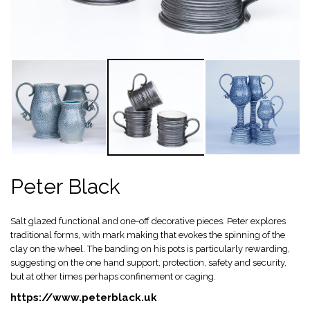
Peter Black
Salt glazed functional and one-off decorative pieces. Peter explores
traditional forms, with mark making that evokes the spinning of the
clay on the wheel. The banding on his pots is particularly rewarding,
suggesting on the one hand support, protection, safety and security,
but at other times perhaps confinement or caging.
https://www.peterblack.uk