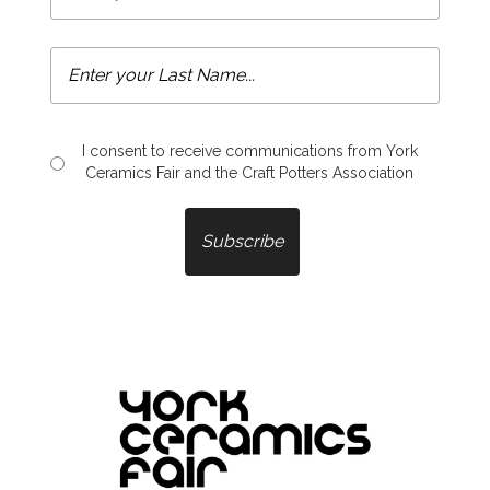
I consent to receive communications from York
Ceramics Fair and the Craft Potters Association