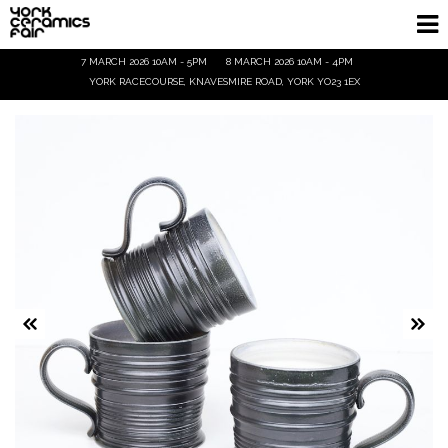
7 MARCH 2026 10AM - 5PM
8 MARCH 2026 10AM - 4PM
Homepage
YORK RACECOURSE, KNAVESMIRE ROAD, YORK YO23 1EX
Exhibitors
Demos & Talks
Visitor Info
Trade
Ticket Info
Tickets