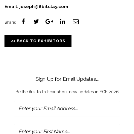
Email:
joseph@8bitclay.com
Share:
<< BACK TO EXHIBITORS
Sign Up for Email Updates...
Be the first to to hear about new updates in YCF 2026