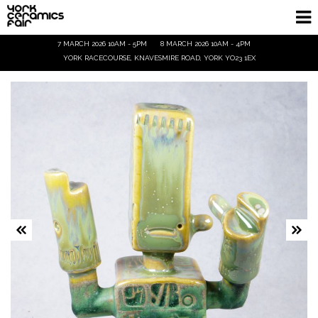
7 MARCH 2026 10AM - 5PM
8 MARCH 2026 10AM - 4PM
Homepage
YORK RACECOURSE, KNAVESMIRE ROAD, YORK YO23 1EX
Exhibitors
Demos & Talks
Visitor Info
Trade
Ticket Info
Tickets