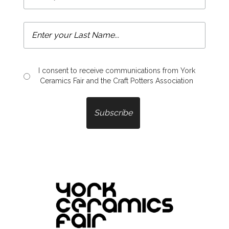
I consent to receive communications from York
Ceramics Fair and the Craft Potters Association