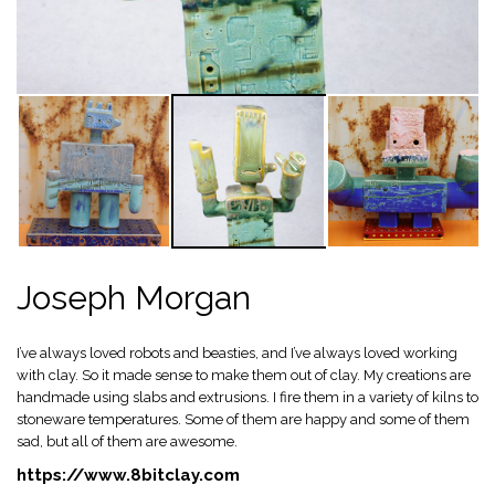
Joseph Morgan
I’ve always loved robots and beasties, and I’ve always loved working
with clay. So it made sense to make them out of clay. My creations are
handmade using slabs and extrusions. I fire them in a variety of kilns to
stoneware temperatures. Some of them are happy and some of them
sad, but all of them are awesome.
https://www.8bitclay.com