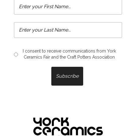
I consent to receive communications from York
Ceramics Fair and the Craft Potters Association