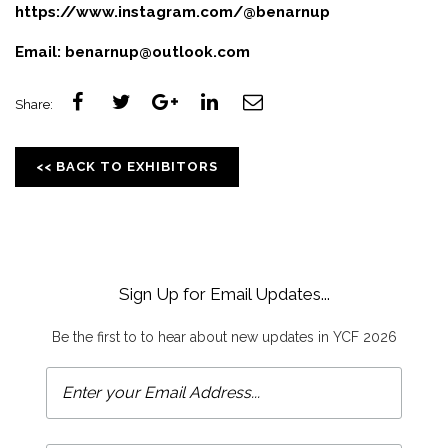
https://www.instagram.com/@benarnup
Email:
benarnup@outlook.com
Share:
<< BACK TO EXHIBITORS
Sign Up for Email Updates...
Be the first to to hear about new updates in YCF 2026