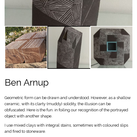
Ben Arnup
Geometric form can be drawn and understood. However, as a shallow
ceramic, with its clarty (muddy) solidity, the illusion can be
obfuscated. Here is the fun: in foiling our recognition of the portrayed
object with another shape.
I use mixed clays with integral stains, sometimes with coloured slips
and fired to stoneware.