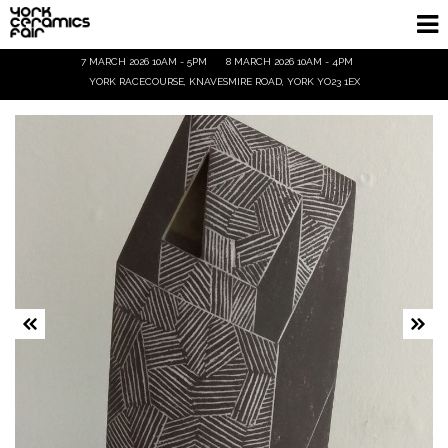
7 MARCH 2026 10AM - 5PM
8 MARCH 2026 10AM - 4PM
Homepage
YORK RACECOURSE, KNAVESMIRE ROAD, YORK YO23 1EX
Exhibitors
Demos & Talks
Visitor Info
Trade
Ticket Info
Tickets