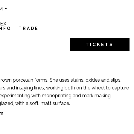
M
1EX
INFO
TRADE
TICKETS
 thrown porcelain forms. She uses stains, oxides and slips,
s and inlaying lines, working both on the wheel to capture
experimenting with monoprinting and mark making
lazed, with a soft, matt surface.
om