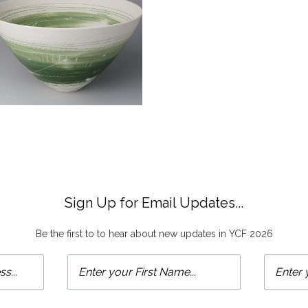
Sign Up for Email Updates...
Be the first to to hear about new updates in YCF 2026