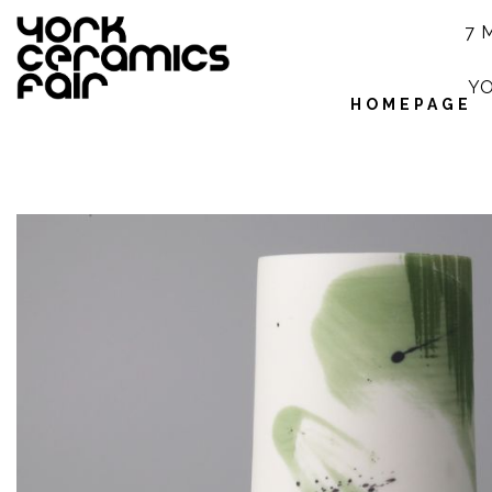
7 
YO
HOMEPAGE