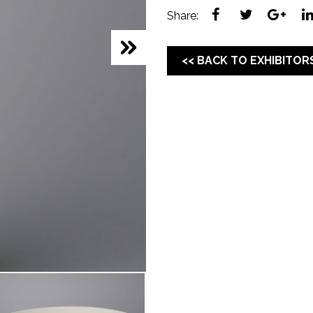
Share:
<< BACK TO EXHIBITOR