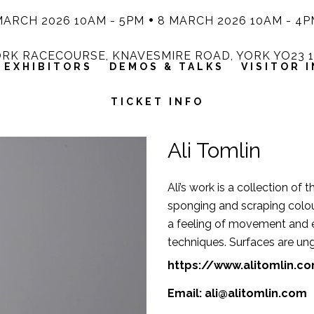
MARCH 2026 10AM - 5PM
8 MARCH 2026 10AM - 4P
RK RACECOURSE, KNAVESMIRE ROAD, YORK YO23 
EXHIBITORS
DEMOS & TALKS
VISITOR 
TICKET INFO
Ali Tomlin
Ali’s work is a collection of
sponging and scraping colour
a feeling of movement and 
techniques. Surfaces are ung
https://www.alitomlin.c
Email:
ali@alitomlin.com