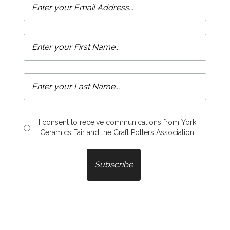
I consent to receive communications from York
Ceramics Fair and the Craft Potters Association