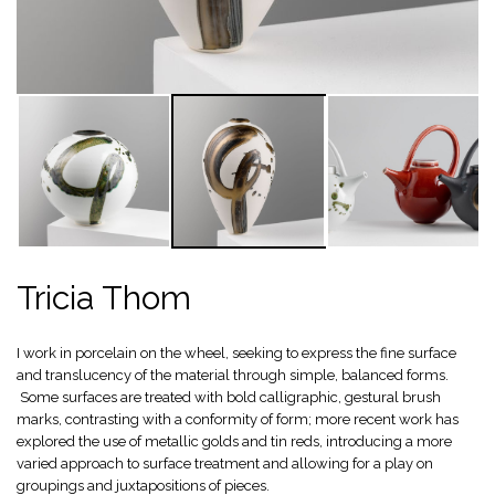
Tricia Thom
I work in porcelain on the wheel, seeking to express the fine surface
and translucency of the material through simple, balanced forms.
Some surfaces are treated with bold calligraphic, gestural brush
marks, contrasting with a conformity of form; more recent work has
explored the use of metallic golds and tin reds, introducing a more
varied approach to surface treatment and allowing for a play on
groupings and juxtapositions of pieces.