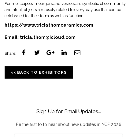
For me, teapots, moon jars and vessels are symbolic of community
and ritual, objects so closely related to every-day use that can be
celebrated for their form as well as function
https://www.triciathomceramics.com
Email:
tricia.thom@icloud.com
Share:
<< BACK TO EXHIBITORS
Sign Up for Email Updates...
Be the first to to hear about new updates in YCF 2026