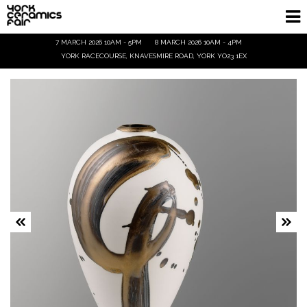
7 MARCH 2026 10AM - 5PM
8 MARCH 2026 10AM - 4PM
Homepage
YORK RACECOURSE, KNAVESMIRE ROAD, YORK YO23 1EX
Exhibitors
Demos & Talks
Visitor Info
Trade
Ticket Info
Tickets