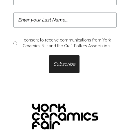
I consent to receive communications from York
Ceramics Fair and the Craft Potters Association