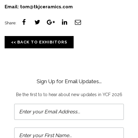
Email:
tom@tkjceramics.com
Share:
<< BACK TO EXHIBITORS
Sign Up for Email Updates...
Be the first to to hear about new updates in YCF 2026