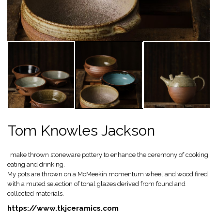
Tom Knowles Jackson
I make thrown stoneware pottery to enhance the ceremony of cooking,
eating and drinking.
My pots are thrown on a McMeekin momentum wheel and wood fired
with a muted selection of tonal glazes derived from found and
collected materials.
https://www.tkjceramics.com