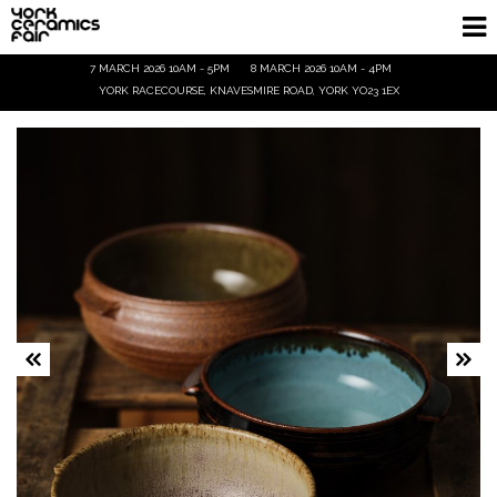
7 MARCH 2026 10AM - 5PM
8 MARCH 2026 10AM - 4PM
Homepage
YORK RACECOURSE, KNAVESMIRE ROAD, YORK YO23 1EX
Exhibitors
Demos & Talks
Visitor Info
Trade
Ticket Info
Tickets