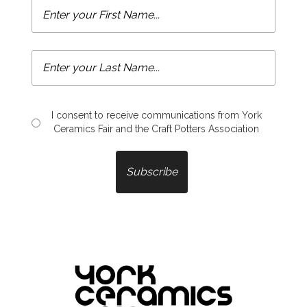
I consent to receive communications from York
Ceramics Fair and the Craft Potters Association