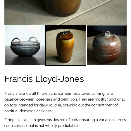
Francis Lloyd-Jones
Francis’ work is all thrown and sometimes altered, aiming for a
balance between looseness and definition. They are mostly functional
objects intended for daily routine, drawing out the contentment of
habitual domestic activities.
Firing in a salt kiln gives his desired effects, ensuring a variation across
each surface that is not wholly predictable.