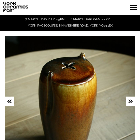
7 MARCH 2026 10AM - 5PM
8 MARCH 2026 10AM - 4PM
Homepage
YORK RACECOURSE, KNAVESMIRE ROAD, YORK YO23 1EX
Exhibitors
Demos & Talks
Visitor Info
Trade
Ticket Info
Tickets