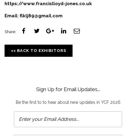
https://www.francislloyd-jones.co.uk
Email:
flklj89@gmail.com
Share:
<< BACK TO EXHIBITORS
Sign Up for Email Updates...
Be the first to to hear about new updates in YCF 2026