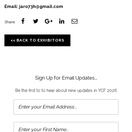
Email:
jaro73h@gmail.com
Share:
<< BACK TO EXHIBITORS
Sign Up for Email Updates...
Be the first to to hear about new updates in YCF 2026