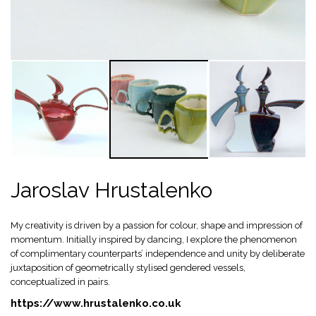
Jaroslav Hrustalenko
My creativity is driven by a passion for colour, shape and impression of
momentum. Initially inspired by dancing, I explore the phenomenon
of complimentary counterparts’ independence and unity by deliberate
juxtaposition of geometrically stylised gendered vessels,
conceptualized in pairs.
https://www.hrustalenko.co.uk