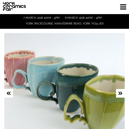
7 MARCH 2026 10AM - 5PM
8 MARCH 2026 10AM - 4PM
Homepage
YORK RACECOURSE, KNAVESMIRE ROAD, YORK YO23 1EX
Exhibitors
Demos & Talks
Visitor Info
Trade
Ticket Info
Tickets