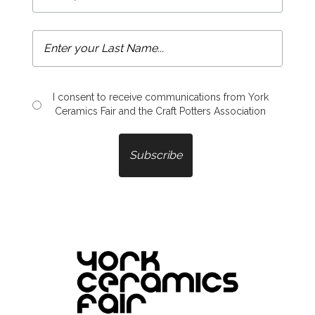
I consent to receive communications from York
Ceramics Fair and the Craft Potters Association